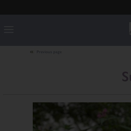
Previous page
S