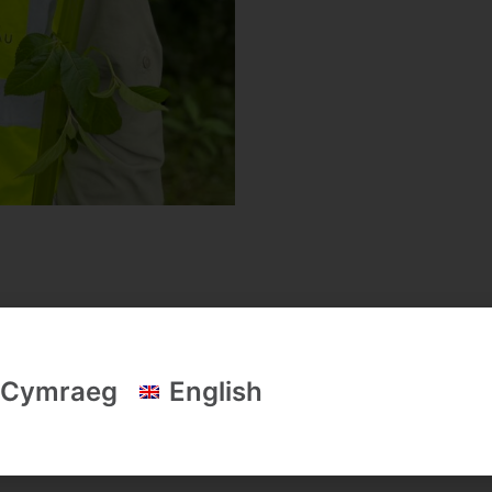
donia Society's funders & key partners
Cymraeg
English