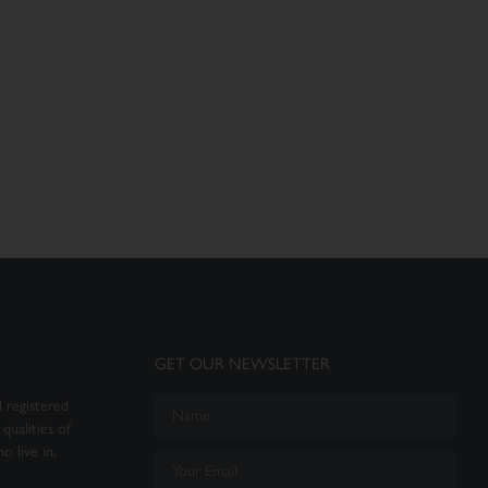
GET OUR NEWSLETTER
 registered
qualities of
o live in,