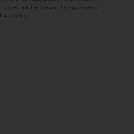
ironment and heritage and the importance of
d partnership.