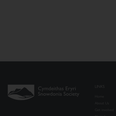
LINKS
Home
About Us
Get involved