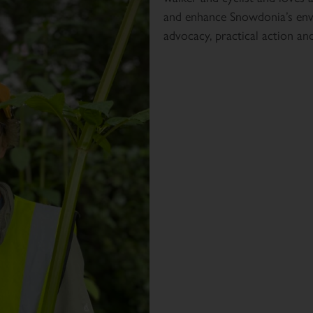
and enhance Snowdonia’s env
advocacy, practical action an