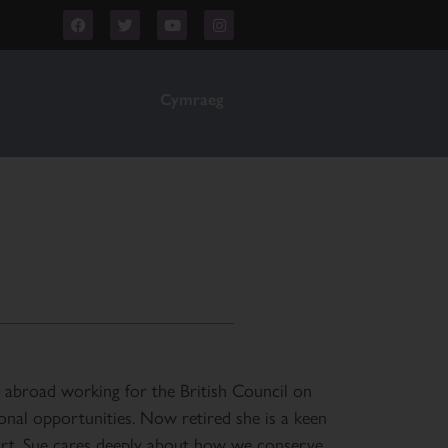
Cymraeg
 abroad working for the British Council on
ional opportunities. Now retired she is a keen
 art. Sue cares deeply about how we conserve