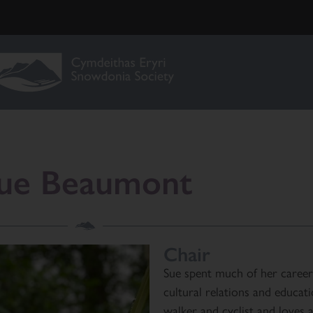
ue Beaumont
Chair
Sue spent much of her career
cultural relations and educat
walker and cyclist and loves