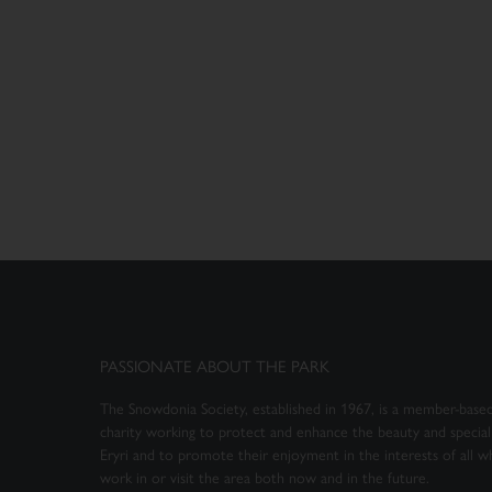
PASSIONATE ABOUT THE PARK
The Snowdonia Society, established in 1967, is a member-based
charity working to protect and enhance the beauty and special 
Eryri and to promote their enjoyment in the interests of all wh
work in or visit the area both now and in the future.