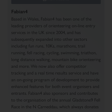
Fabian4
Based in Wales, Fabian4 has been one of the
leading providers of orienteering on-line entry
services in the UK since 2004, and has
subsequently expanded into other sectors
including fun runs, 10Ks, marathons, trail
running, fell racing, cycling, swimming, triathon,
long distance walking, mountain bike orienteering
and more. We now also offer competitor
tracking and a real time results service and have
an on-going program of development to provide
enhanced features for both event organisers and
entrants. Fabian4 also sponsors and contributes
to the organisation of the annual Gladstone9 Fell
Race in the N Carneddau, which always donates