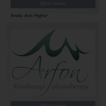
Visit Website
Anelu Aim Higher
Visit Website