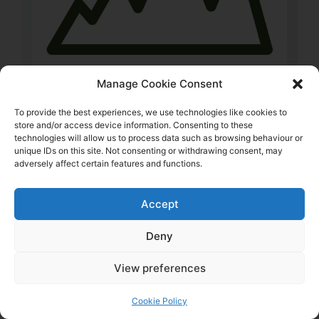
Manage Cookie Consent
To provide the best experiences, we use technologies like cookies to
store and/or access device information. Consenting to these
technologies will allow us to process data such as browsing behaviour or
unique IDs on this site. Not consenting or withdrawing consent, may
Visit Website
adversely affect certain features and functions.
Crib Goch – Llanberis & Beddgelert
Accept
Crib Goch Outdoor is an Independent Outdoor
Shop that specialises in Hiking and Hillwalking,
Deny
Bushcraft and Camping, with a vast range of
View preferences
Clothing and Equipment to suit all weathers and
adventures for you and your dog. Established in
Cookie Policy
2002 we’ve been helping people in the outdoors