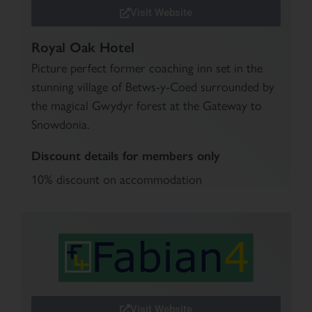
Visit Website
Royal Oak Hotel
Picture perfect former coaching inn set in the
stunning village of Betws-y-Coed surrounded by
the magical Gwydyr forest at the Gateway to
Snowdonia.
Discount details for members only
10% discount on accommodation
Visit Website