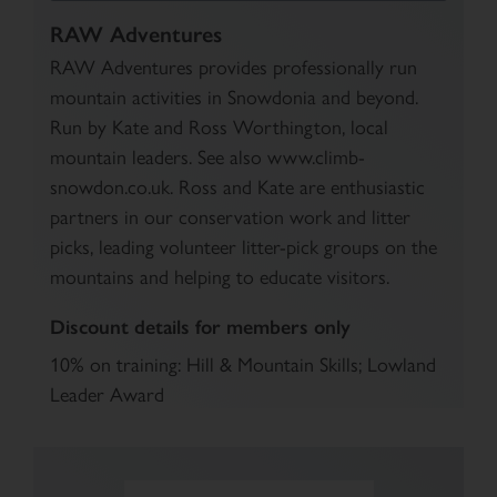
RAW Adventures
RAW Adventures provides professionally run
mountain activities in Snowdonia and beyond.
Run by Kate and Ross Worthington, local
mountain leaders. See also www.climb-
snowdon.co.uk. Ross and Kate are enthusiastic
partners in our conservation work and litter
picks, leading volunteer litter-pick groups on the
mountains and helping to educate visitors.
Discount details for members only
10% on training: Hill & Mountain Skills; Lowland
Leader Award