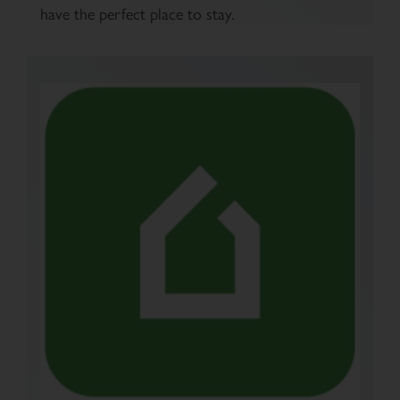
have the perfect place to stay.