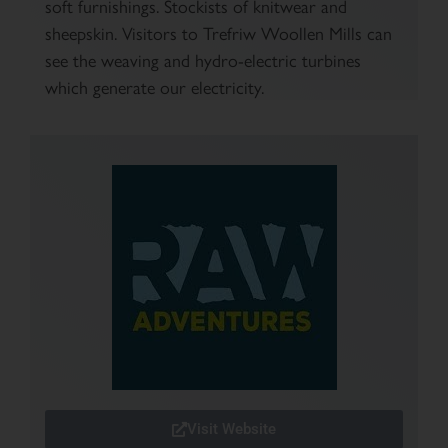
soft furnishings. Stockists of knitwear and
sheepskin. Visitors to Trefriw Woollen Mills can
see the weaving and hydro-electric turbines
which generate our electricity.
Visit Website