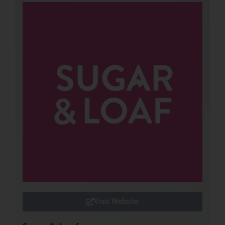
Visit Website