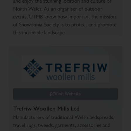
and enjoy the stunning location and culture of
North Wales. As an organiser of outdoor
events, UTMB know how important the mission
of Snowdonia Society is to protect and promote
this incredible landscape
Visit Website
Trefriw Woollen Mills Ltd
Manufacturers of traditional Welsh bedspreads,
travel rugs, tweeds, garments, accessories and