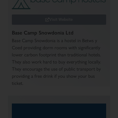
Visit Website
Base Camp Snowdonia Ltd
Base Camp Snowdonia is a hostel in Betws y
Coed providing dorm rooms with significantly
lower carbon footprint than traditional hotels.
They also work hard to buy everything locally.
They encourage the use of public transport by
providing a free drink if you show your bus
ticket.