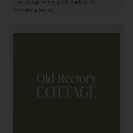
a percentage of any profit made to the
Snowdonia Society.