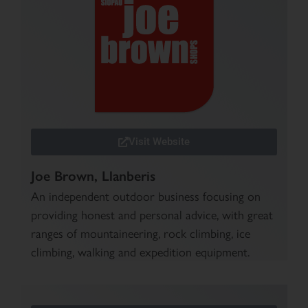
Visit Website
Joe Brown, Llanberis
An independent outdoor business focusing on
providing honest and personal advice, with great
ranges of mountaineering, rock climbing, ice
climbing, walking and expedition equipment.