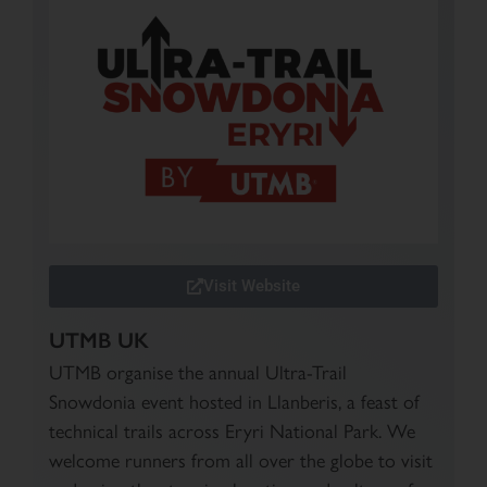
Visit Website
UTMB UK
UTMB organise the annual Ultra-Trail
Snowdonia event hosted in Llanberis, a feast of
technical trails across Eryri National Park. We
welcome runners from all over the globe to visit