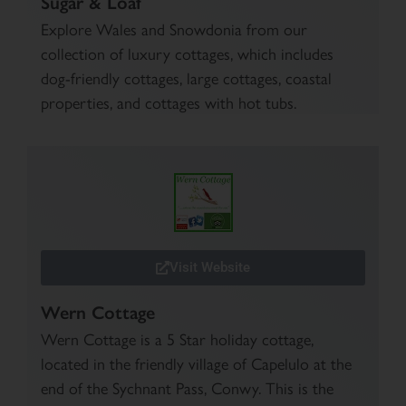
Sugar & Loaf
Explore Wales and Snowdonia from our
collection of luxury cottages, which includes
dog-friendly cottages, large cottages, coastal
properties, and cottages with hot tubs.
Visit Website
Wern Cottage
Wern Cottage is a 5 Star holiday cottage,
located in the friendly village of Capelulo at the
end of the Sychnant Pass, Conwy. This is the