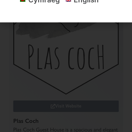
Visit Website
Plas Coch
Plas Coch Guest House is a spacious and elegant