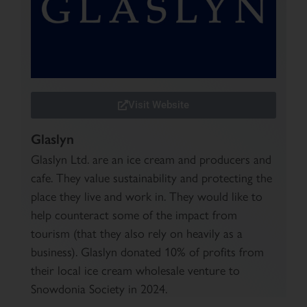
Visit Website
Glaslyn
Glaslyn Ltd. are an ice cream and producers and
cafe. They value sustainability and protecting the
place they live and work in. They would like to
help counteract some of the impact from
tourism (that they also rely on heavily as a
business). Glaslyn donated 10% of profits from
their local ice cream wholesale venture to
Snowdonia Society in 2024.