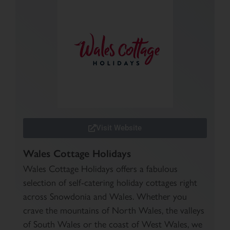
Visit Website
Wales Cottage Holidays
Wales Cottage Holidays offers a fabulous
selection of self-catering holiday cottages right
across Snowdonia and Wales. Whether you
crave the mountains of North Wales, the valleys
of South Wales or the coast of West Wales, we