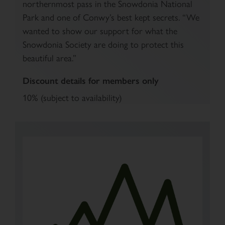
northernmost pass in the Snowdonia National
Park and one of Conwy’s best kept secrets. “We
wanted to show our support for what the
Snowdonia Society are doing to protect this
beautiful area.”
Discount details for members only
10% (subject to availability)