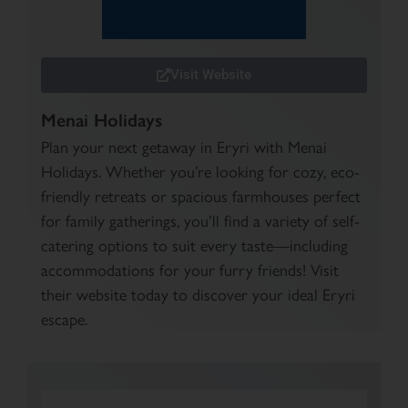
Visit Website
Menai Holidays
Plan your next getaway in Eryri with Menai
Holidays. Whether you’re looking for cozy, eco-
friendly retreats or spacious farmhouses perfect
for family gatherings, you’ll find a variety of self-
catering options to suit every taste—including
accommodations for your furry friends! Visit
their website today to discover your ideal Eryri
escape.