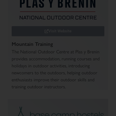
Visit Website
Mountain Training
The National Outdoor Centre at Plas y Brenin
provides accommodation, running courses and
holidays in outdoor activities, introducing
newcomers to the outdoors, helping outdoor
enthusiasts improve their outdoor skills and
training outdoor instructors.