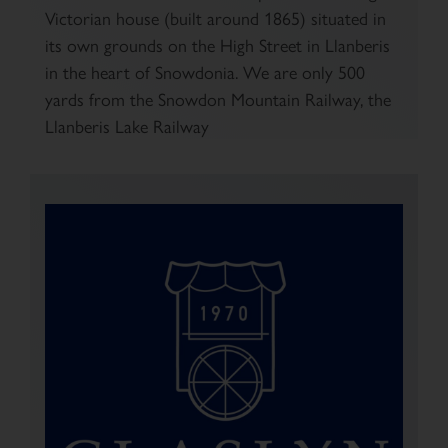
Victorian house (built around 1865) situated in
its own grounds on the High Street in Llanberis
in the heart of Snowdonia. We are only 500
yards from the Snowdon Mountain Railway, the
Llanberis Lake Railway