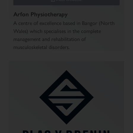
Arfon Physiotherapy
A centre of excellence based in Bangor (North
Wales) which specialises in the complete
management and rehabilitation of
musculoskeletal disorders.