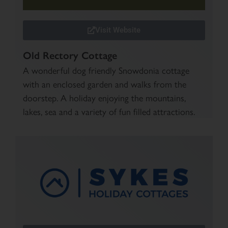
Visit Website
Old Rectory Cottage
A wonderful dog friendly Snowdonia cottage
with an enclosed garden and walks from the
doorstep. A holiday enjoying the mountains,
lakes, sea and a variety of fun filled attractions.