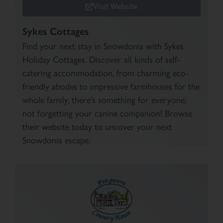
Visit Website
Sykes Cottages
Find your next stay in Snowdonia with Sykes
Holiday Cottages. Discover all kinds of self-
catering accommodation, from charming eco-
friendly abodes to impressive farmhouses for the
whole family, there’s something for everyone;
not forgetting your canine companion! Browse
their website today to uncover your next
Snowdonia escape.