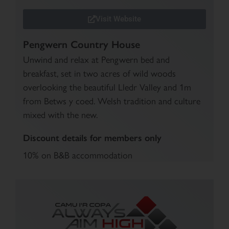
Visit Website
Pengwern Country House
Unwind and relax at Pengwern bed and
breakfast, set in two acres of wild woods
overlooking the beautiful Lledr Valley and 1m
from Betws y coed. Welsh tradition and culture
mixed with the new.
Discount details for members only
10% on B&B accommodation