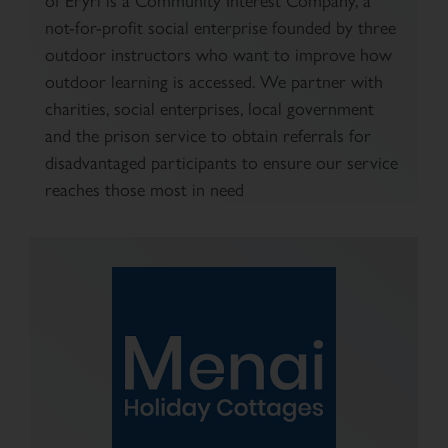
not-for-profit social enterprise founded by three
outdoor instructors who want to improve how
outdoor learning is accessed. We partner with
charities, social enterprises, local government
and the prison service to obtain referrals for
disadvantaged participants to ensure our service
reaches those most in need