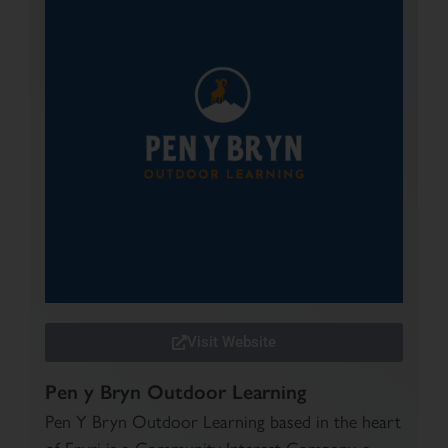
Visit Website
Pen y Bryn Outdoor Learning
Pen Y Bryn Outdoor Learning based in the heart
of Eryri is a Community Interest Company, a