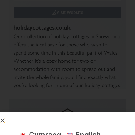
Visit Website
holidaycottages.co.uk
Our collection of holiday cottages in Snowdonia
offers the ideal base for those who wish to
spend some time in this beautiful part of Wales.
Whether it’s a cozy home for two or
accommodation with room to spread out and
invite the whole family, you’ll find exactly what
you’re looking for in one of our holiday cottages.
Cymraeg
English