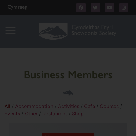
Cymraeg
Business Members
All
/
Accommodation
/
Activities
/
Cafe
/
Courses
/
Events
/
Other
/
Restaurant
/
Shop