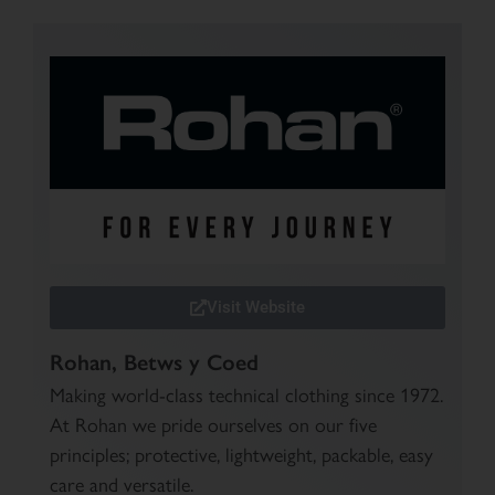
Visit Website
Rohan, Betws y Coed
Making world-class technical clothing since 1972.
At Rohan we pride ourselves on our five
principles; protective, lightweight, packable, easy
care and versatile.