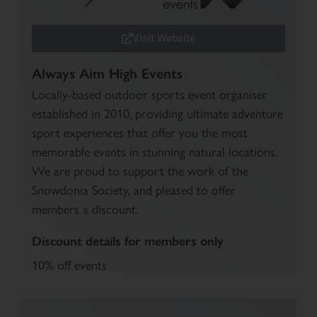
Visit Website
Always Aim High Events
Locally-based outdoor sports event organiser
established in 2010, providing ultimate adventure
sport experiences that offer you the most
memorable events in stunning natural locations.
We are proud to support the work of the
Snowdonia Society, and pleased to offer
members a discount.
Discount details for members only
10% off events