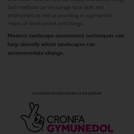
Such methods can encourage local skills and
employment as well as providing an appropriate
means of development and change.
Modern landscape assessment techniques can
help identify which landscapes can
accommodate change.
Snowdonia Society's funders & key partners