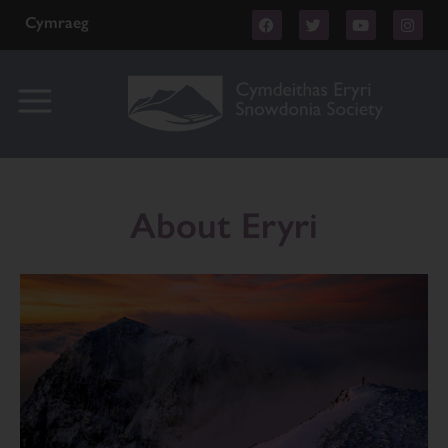
Cymraeg
About Eryri