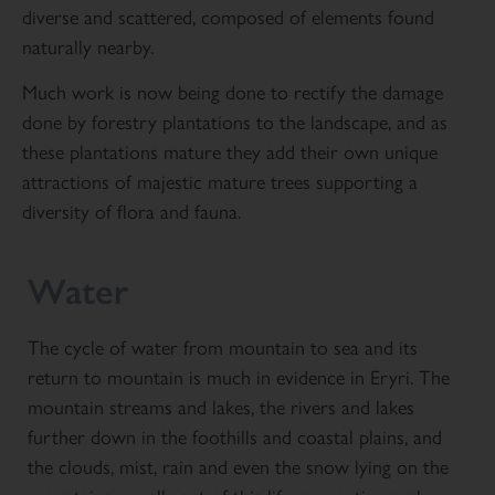
diverse and scattered, composed of elements found
naturally nearby.
Much work is now being done to rectify the damage
done by forestry plantations to the landscape, and as
these plantations mature they add their own unique
attractions of majestic mature trees supporting a
diversity of flora and fauna.
Water
The cycle of water from mountain to sea and its
return to mountain is much in evidence in Eryri. The
mountain streams and lakes, the rivers and lakes
further down in the foothills and coastal plains, and
the clouds, mist, rain and even the snow lying on the