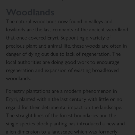
Woodlands
The natural woodlands now found in valleys and
lowlands are the last remnants of the ancient woodland
that once covered Eryri. Supporting a variety of
precious plant and animal life, these woods are often in
danger of dying out due to lack of regeneration. The
local authorities are doing good work to encourage
regeneration and expansion of existing broadleaved
woodlands.
Forestry plantations are a modern phenomenon in
Eryri, planted within the last century with little or no
regard for their detrimental impact on the landscape.
The straight lines of the forest boundaries and the
single species block planting has introduced a new and
alien dimension to a landscape which was formerly