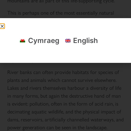
mountains are all part of this life-supporting cycle.
This is perhaps one of the most essentially natural
features of Eryri: man can do little to stem the
elements, and water flows now as it has done for
thousands of years. The contours of the mountains
Cymraeg
English
were carved by frozen water journeying on this same
cycle, the soils and rocks on the valley floors were
deposited by it.
River banks can often provide habitats for species of
plants and animals which cannot survive elsewhere.
Lakes and rivers themselves harbour a diversity of life
in many forms, but again the destructive hand of man
is evident: pollution, often in the form of acid rain, is
decimating aquatic wildlife, and the physical impact of
dams, reservoirs, artificially channelled waterways, and
power generation can be seen in the landscape.