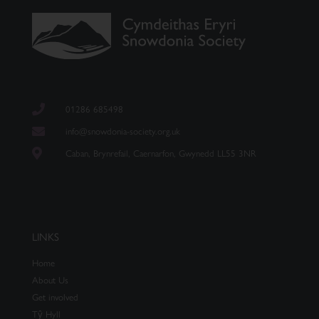
01286 685498
info@snowdonia-society.org.uk
Caban, Brynrefail, Caernarfon, Gwynedd LL55 3NR
LINKS
Home
About Us
Get involved
Tŷ Hyll