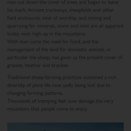
man cut down the cover of trees and began to leave
his mark. Ancient trackways, sheepfolds and other
field enclosures, sites of worship, and mining and
quarrying for minerals, stone and slate are all apparent
today, even high up in the mountains.
With man came the need for food, and the
management of the land for domestic animals, in
particular the sheep, has given us the present cover of
grasses, heather and bracken.
Traditional sheep-farming practices sustained a rich
diversity of plant life now sadly being lost due to
changing farming patterns.
Thousands of tramping feet now damage the very
mountains that people come to enjoy.