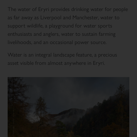
The water of Eryri provides drinking water for people
as far away as Liverpool and Manchester, water to
support wildlife, a playground for water sports
enthusiasts and anglers, water to sustain farming
livelihoods, and an occasional power source.
Water is an integral landscape feature, a precious
asset visible from almost anywhere in Eryri.