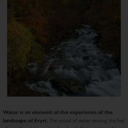
Water is an element of the experience of the
The sound of water moving, the feel
landscape of Eryri.