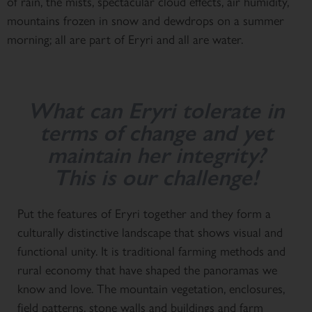
of rain, the mists, spectacular cloud effects, air humidity,
mountains frozen in snow and dewdrops on a summer
morning; all are part of Eryri and all are water.
What can Eryri tolerate in
terms of change and yet
maintain her integrity?
This is our challenge!
Put the features of Eryri together and they form a
culturally distinctive landscape that shows visual and
functional unity. It is traditional farming methods and
rural economy that have shaped the panoramas we
know and love. The mountain vegetation, enclosures,
field patterns, stone walls and buildings and farm