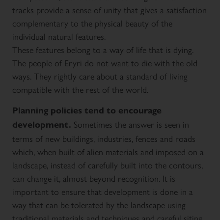
tracks provide a sense of unity that gives a satisfaction
complementary to the physical beauty of the
individual natural features.
These features belong to a way of life that is dying.
The people of Eryri do not want to die with the old
ways. They rightly care about a standard of living
compatible with the rest of the world.
Planning policies tend to encourage
Sometimes the answer is seen in
development.
terms of new buildings, industries, fences and roads
which, when built of alien materials and imposed on a
landscape, instead of carefully built into the contours,
can change it, almost beyond recognition. It is
important to ensure that development is done in a
way that can be tolerated by the landscape using
traditional materials and techniques and careful siting.