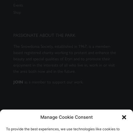
Events
Shop
PASSIONATE ABOUT THE PARK
The Snowdonia Society, established in 1967, is a member-
based registered charity working to protect and enhance the
beauty and special qualities of Eryri and to promote their
enjoyment in the interests of all who live in, work in or visit
the area both now and in the future.
as a member to support our work.
JOIN
Manage Cookie Consent
GET OUR NEWSLETTER
To provide the best experiences, we use technologies like cookies to