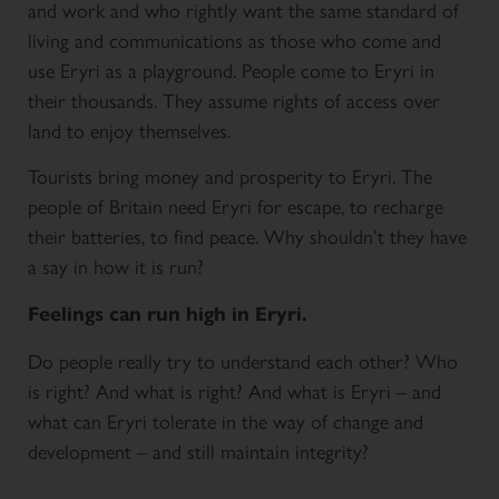
and work and who rightly want the same standard of
living and communications as those who come and
use Eryri as a playground. People come to Eryri in
their thousands. They assume rights of access over
land to enjoy themselves.
Tourists bring money and prosperity to Eryri. The
people of Britain need Eryri for escape, to recharge
their batteries, to find peace. Why shouldn’t they have
a say in how it is run?
Feelings can run high in Eryri.
Do people really try to understand each other? Who
is right? And what is right? And what is Eryri – and
what can Eryri tolerate in the way of change and
development – and still maintain integrity?