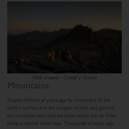
Nick Livesey - Castell y Gwynt
Mountains
Shaped millions of years ago by movement of the
earth’s surface and the ravages of time and glaciers,
the mountain tops that we know today are far from
being a natural wilderness. Thousands of years ago