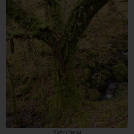
Rory Francis