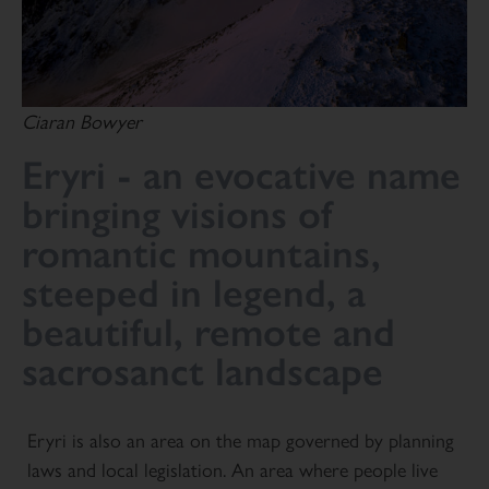
Ciaran Bowyer
Eryri - an evocative name
bringing visions of
romantic mountains,
steeped in legend, a
beautiful, remote and
sacrosanct landscape
Eryri is also an area on the map governed by planning
laws and local legislation. An area where people live