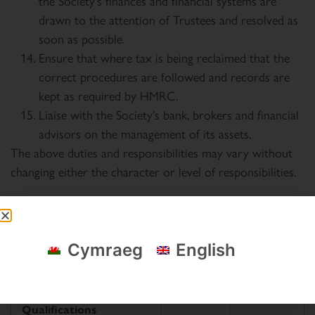
the Society’s finances and financial systems are
drawn to the attention of Trustees and resolved as
soon as possible.
Ensure that where tax is being reclaimed that the
correct procedures are followed and records are
kept as required by HMRC.
Liaise with the Society’s bank, brokers and financial
advisors on the management of its assets.
The above duties and responsibilities may vary without
changing either the character or level of responsibilities.
Person specification
Cymraeg
English
Essential
Desirable
Qualifications