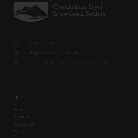
01286 685498
info@snowdonia-society.org.uk
Caban, Brynrefail, Caernarfon, Gwynedd LL55 3NR
LINKS
Home
About Us
Get involved
Tŷ Hyll