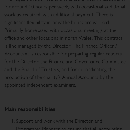
for around 10 hours per week, with occasional additional
work as required, with additional payment. There is
significant flexibility in how the hours are worked.
Primarily homebased with occasional meetings at the
office and other locations in north Wales. This contract
is line managed by the Director. The Finance Officer /
Accountant is responsible for preparing regular reports
for the Director, the Finance and Governance Committee
and the Board of Trustees, and for co-ordinating the
production of the charity’s Annual Accounts by the
appointed independent examiners.
Main responsibilities
Support and work with the Director and
Programme Manager to ensure that all accounting