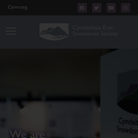
Cymraeg
We are