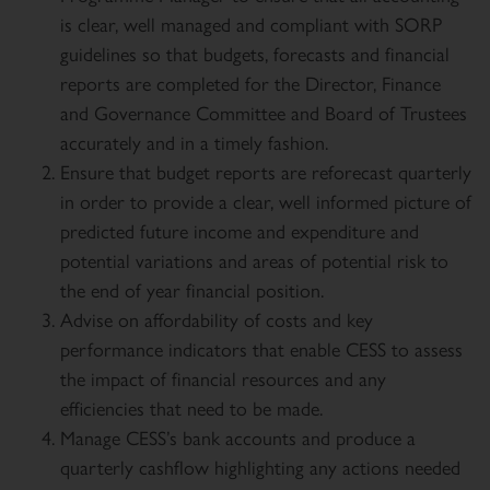
is clear, well managed and compliant with SORP
guidelines so that budgets, forecasts and financial
reports are completed for the Director, Finance
and Governance Committee and Board of Trustees
accurately and in a timely fashion.
Ensure that budget reports are reforecast quarterly
in order to provide a clear, well informed picture of
predicted future income and expenditure and
potential variations and areas of potential risk to
the end of year financial position.
Advise on affordability of costs and key
performance indicators that enable CESS to assess
the impact of financial resources and any
efficiencies that need to be made.
Manage CESS’s bank accounts and produce a
quarterly cashflow highlighting any actions needed