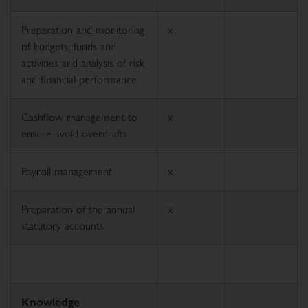
Preparation and monitoring
x
of budgets, funds and
activities and analysis of risk
and financial performance
Cashflow management to
x
ensure avoid overdrafts
Payroll management
x
Preparation of the annual
x
statutory accounts
Knowledge