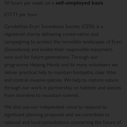
10 hours per week, on a
self-employed basis
£17.71 per hour
Cymdeithas Eryri Snowdonia Society (CESS) is a
registered charity delivering conservation and
campaigning to protect the incredible landscapes of Eryri
(Snowdonia) and enable their responsible enjoyment,
now and for future generations. Through our
programme Helping Hands and its many volunteers we
deliver practical help to maintain footpaths, clear litter
and control invasive species. We help to restore nature
through our work in partnership on habitats and species
from shoreline to mountain summit.
We also use our independent voice to respond to
significant planning proposals and we contribute to
national and local consultations concerning the future of