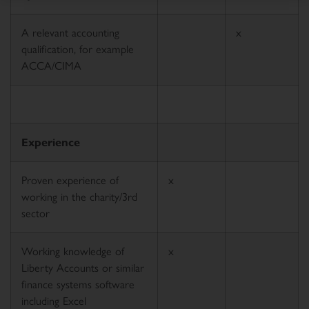
A relevant accounting
x
qualification, for example
ACCA/CIMA
Experience
Proven experience of
x
working in the charity/3rd
sector
Working knowledge of
x
Liberty Accounts or similar
finance systems software
including Excel