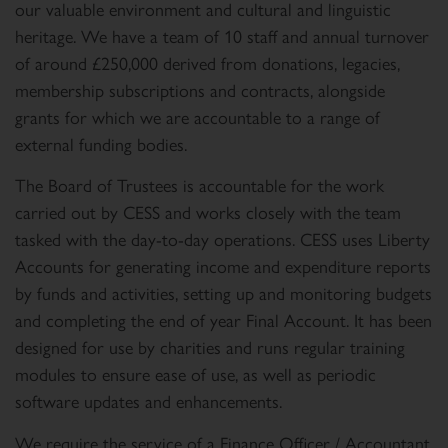
our valuable environment and cultural and linguistic
heritage. We have a team of 10 staff and annual turnover
of around £250,000 derived from donations, legacies,
membership subscriptions and contracts, alongside
grants for which we are accountable to a range of
external funding bodies.
The Board of Trustees is accountable for the work
carried out by CESS and works closely with the team
tasked with the day-to-day operations. CESS uses Liberty
Accounts for generating income and expenditure reports
by funds and activities, setting up and monitoring budgets
and completing the end of year Final Account. It has been
designed for use by charities and runs regular training
modules to ensure ease of use, as well as periodic
software updates and enhancements.
We require the service of a Finance Officer / Accountant