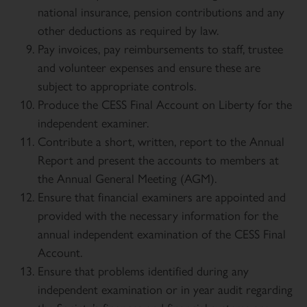
national insurance, pension contributions and any
other deductions as required by law.
Pay invoices, pay reimbursements to staff, trustee
and volunteer expenses and ensure these are
subject to appropriate controls.
Produce the CESS Final Account on Liberty for the
independent examiner.
Contribute a short, written, report to the Annual
Report and present the accounts to members at
the Annual General Meeting (AGM).
Ensure that financial examiners are appointed and
provided with the necessary information for the
annual independent examination of the CESS Final
Account.
Ensure that problems identified during any
independent examination or in year audit regarding