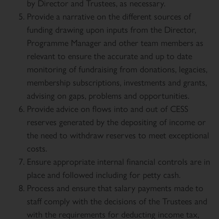
by Director and Trustees, as necessary.
Provide a narrative on the different sources of
funding drawing upon inputs from the Director,
Programme Manager and other team members as
relevant to ensure the accurate and up to date
monitoring of fundraising from donations, legacies,
membership subscriptions, investments and grants,
advising on gaps, problems and opportunities.
Provide advice on flows into and out of CESS
reserves generated by the depositing of income or
the need to withdraw reserves to meet exceptional
costs.
Ensure appropriate internal financial controls are in
place and followed including for petty cash.
Process and ensure that salary payments made to
staff comply with the decisions of the Trustees and
with the requirements for deducting income tax,