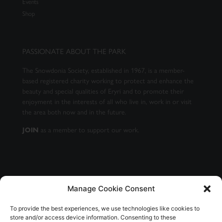
Events
Shop
PASSIONATE ABOUT THE PARK
The Snowdonia Society, established in 1967, is a member-
based registered charity working to protect and enhance the
beauty and special qualities of Eryri and to promote their
enjoyment in the interests of all who live in, work in or visit
the area both now and in the future.
JOIN
as a member to support our work.
Manage Cookie Consent
GET OUR NEWSLETTER
To provide the best experiences, we use technologies like cookies to
store and/or access device information. Consenting to these