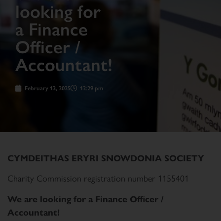
looking for
a Finance
Officer /
Accountant!
February 13, 2025
12:29 pm
CYMDEITHAS ERYRI SNOWDONIA SOCIETY
Charity Commission registration number 1155401
We are looking for a Finance Officer /
Accountant!