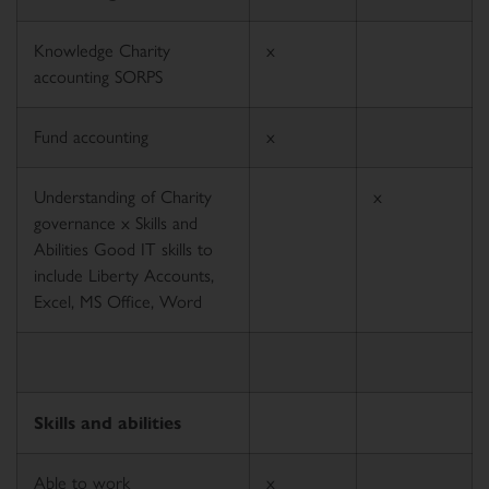
Knowledge Charity
x
accounting SORPS
Fund accounting
x
Understanding of Charity
x
governance x Skills and
Abilities Good IT skills to
include Liberty Accounts,
Excel, MS Office, Word
Skills and abilities
Able to work
x