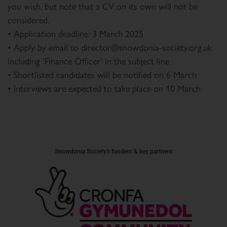
you wish, but note that a CV on its own will not be
considered.
• Application deadline: 3 March 2025
• Apply by email to director@snowdonia-society.org.uk
including ‘Finance Officer’ in the subject line
• Shortlisted candidates will be notified on 6 March
• Interviews are expected to take place on 10 March
Snowdonia Society's funders & key partners