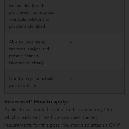
independently and
proactively and propose
workable solutions to
problems identified
Able to understand,
x
interpret, analyse and
present financial
information clearly
Good interpersonal skills as
x
part of a team
Interested? How to apply:
Applications should be submitted as a covering letter
which clearly outlines how you meet the key
requirements for this post. You may also attach a CV if