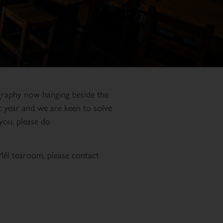
ligraphy now hanging beside the
st year and we are keen to solve
you, please do
k
Mêl tearoom, please contact