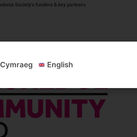
donia Society's funders & key partners
Cymraeg
English