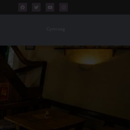
Cymraeg