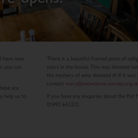
ll have now
There is a beautiful framed piece of cal
k, you can
stairs in the house. This was donated la
the mystery of who donated it! If it was 
contact
mary@snowdonia-society.org.u
These are
o help us to
If you have any enquiries about the Pot 
01492 642322