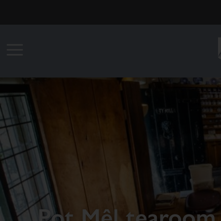
Pot Mêl tearoom 