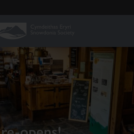
re-opens!