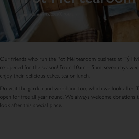
February 15, 2022
9:43 am
Our friends who run the Pot Mêl tearoom business at Tŷ Hy
re-opened for the season! From 10am – 5pm, seven days wee
enjoy their delicious cakes, tea or lunch.
Do visit the garden and woodland too, which we look after. 
open for free all year round. We always welcome donations t
look after this special place.