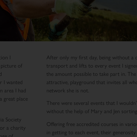
ion I
After only my first day, being without a c
 picture of
transport and lifts to every event I sign
d
the amount possible to take part in. The 
r I wanted
attractive, playground that invites all wh
n area I had
network she is not.
a great place
There were several events that I wouldn’
without the help of Mary and Jen sorting
ia Society
Offering free accredited courses in vario
or a charity
in getting to each event, their generosity 
nge of