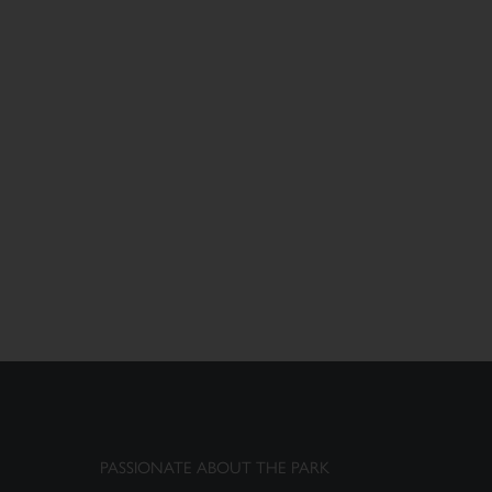
PASSIONATE ABOUT THE PARK