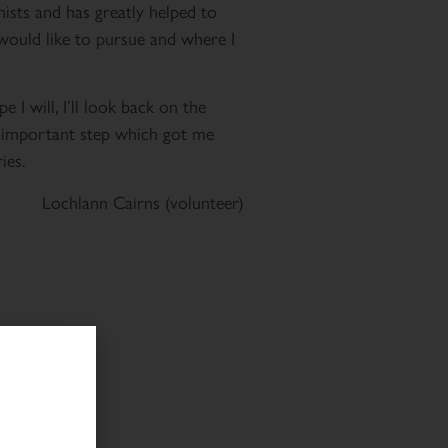
nists and has greatly helped to
 would like to pursue and where I
e I will, I’ll look back on the
t important step which got me
ies.
Lochlann Cairns (volunteer)