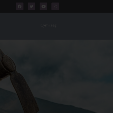
Cymraeg