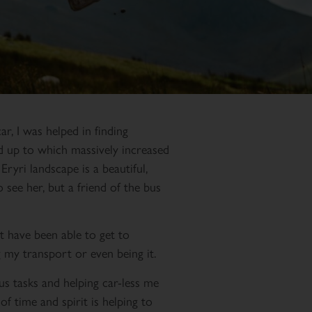
ar, I was helped in finding
ed up to which massively increased
Eryri landscape is a beautiful,
o see her, but a friend of the bus
t have been able to get to
 my transport or even being it.
us tasks and helping car-less me
of time and spirit is helping to