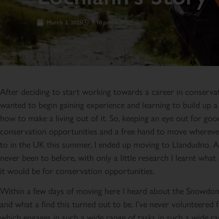
March 3, 2025
1:10 pm
After deciding to start working towards a career in conservat
wanted to begin gaining experience and learning to build up a
how to make a living out of it. So, keeping an eye out for goo
conservation opportunities and a free hand to move whereve
to in the UK this summer, I ended up moving to Llandudno. A
never been to before, with only a little research I learnt what 
it would be for conservation opportunities.
Within a few days of moving here I heard about the Snowdon
and what a find this turned out to be. I’ve never volunteered f
which engages in such a wide range of tasks in such a wide ra