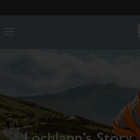
Lochlann’s Story