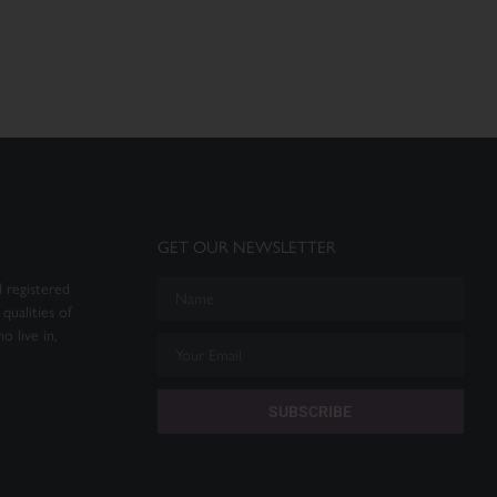
GET OUR NEWSLETTER
 registered
qualities of
o live in,
SUBSCRIBE