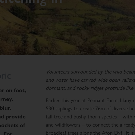
Volunteers surrounded by the wild beau
ric
and water have carved wide open valleys 
dormant, and rocky ridges protrude like 
r on foot,
urney.
Earlier this year at Pennant Farm, Llan
530 saplings to create 76m of diverse h
blur.
tall tree and bushy thorn species – with
and provide
and wildflowers – to connect the alread
pockets of
broadleaf trees along the Afon Dyfi. It 
. For