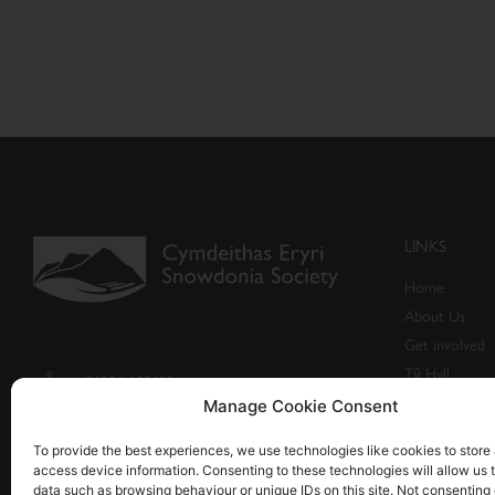
LINKS
Home
About Us
Get involved
Tŷ Hyll
01286 685498
Events
Manage Cookie Consent
info@snowdonia-society.org.uk
Shop
To provide the best experiences, we use technologies like cookies to store
Caban, Brynrefail, Caernarfon,
access device information. Consenting to these technologies will allow us 
data such as browsing behaviour or unique IDs on this site. Not consenting 