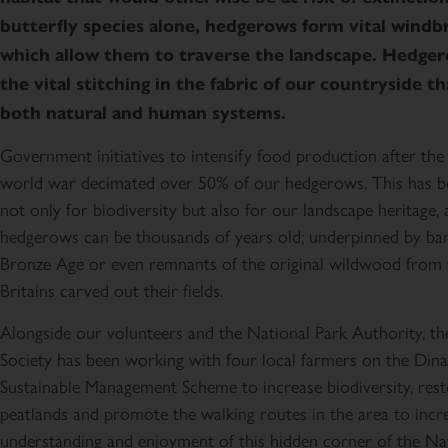
butterfly species alone, hedgerows form vital windb
which allow them to traverse the landscape. Hedger
the vital stitching in the fabric of our countryside t
both natural and human systems.
Government initiatives to intensify food production after th
world war decimated over 50% of our hedgerows. This has b
not only for biodiversity but also for our landscape heritage, 
hedgerows can be thousands of years old; underpinned by bank
Bronze Age or even remnants of the original wildwood from 
Britains carved out their fields.
Alongside our volunteers and the National Park Authority, t
Society has been working with four local farmers on the D
Sustainable Management Scheme to increase biodiversity, res
peatlands and promote the walking routes in the area to incr
understanding and enjoyment of this hidden corner of the Nat