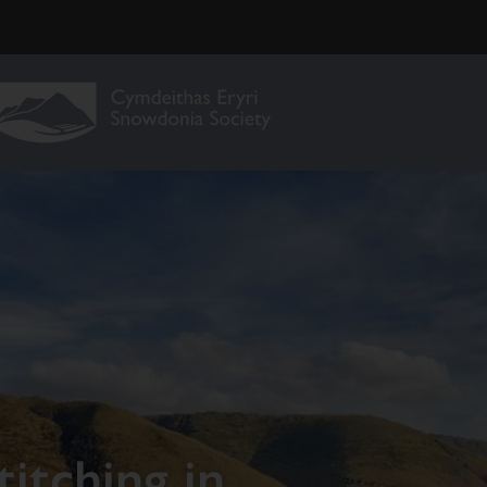
itching in