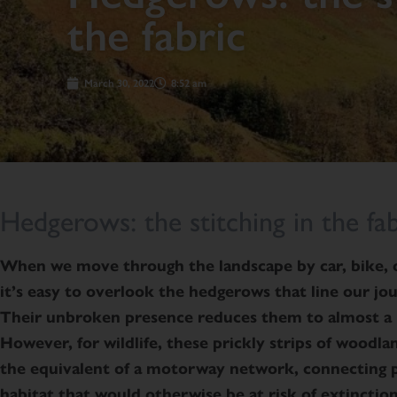
the fabric
March 30, 2022
8:52 am
Hedgerows: the stitching in the fab
When we move through the landscape by car, bike, o
it’s easy to overlook the hedgerows that line our jo
Their unbroken presence reduces them to almost a 
However, for wildlife, these prickly strips of woodl
the equivalent of a motorway network, connecting 
habitat that would otherwise be at risk of extinction