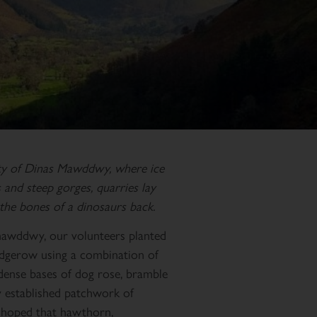
ty of Dinas Mawddwy, where ice
and steep gorges, quarries lay
the bones of a dinosaurs back.
ymawddwy, our volunteers planted
edgerow using a combination of
 dense bases of dog rose, bramble
y established patchwork of
is hoped that hawthorn,