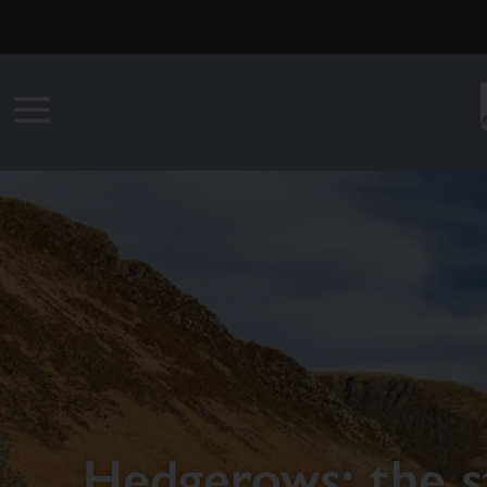
Hedgerows: the st