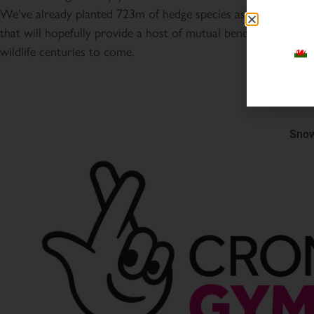
We’ve already planted 723m of hedge species as part of the 
that will hopefully provide a host of mutual benefits for peop
wildlife centuries to come.
Snow