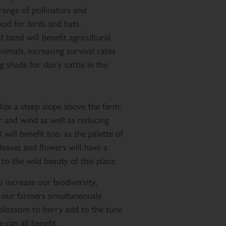
 range of pollinators and
food for birds and bats.
 hazel will benefit agricultural
imals, increasing survival rates
 shade for dairy cattle in the
lize a steep slope above the farm,
r and wind as well as reducing
 will benefit too, as the palette of
leaves and flowers will have a
to the wild beauty of this place.
increase our biodiversity,
 our farmers simultaneously.
blossom to berry add to the tune
can all benefit.