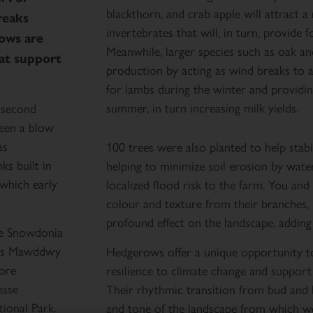
blackthorn, and crab apple will attract a
reaks
invertebrates that will, in turn, provide 
ows are
Meanwhile, larger species such as oak and
hat support
production by acting as wind breaks to an
for lambs during the winter and providing
summer, in turn increasing milk yields.
e second
een a blow
as
100 trees were also planted to help stabi
s built in
helping to minimize soil erosion by wate
which early
localized flood risk to the farm. You and I
colour and texture from their branches, 
profound effect on the landscape, adding 
he Snowdonia
inas Mawddwy
Hedgerows offer a unique opportunity to 
tore
resilience to climate change and support
ease
Their rhythmic transition from bud and 
ional Park.
and tone of the landscape from which we 