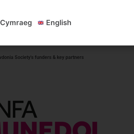
scheme; work
Owen Davies – Project Officer and Cai 
le and
Assistant – Snowdonia Society.
Cymraeg
English
donia Society's funders & key partners