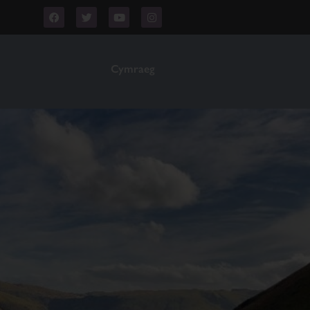
Cymraeg