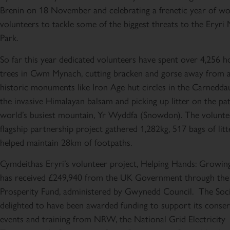
Brenin on 18 November and celebrating a frenetic year of wo
volunteers to tackle some of the biggest threats to the Eryri 
Park.
So far this year dedicated volunteers have spent over 4,256 h
trees in Cwm Mynach, cutting bracken and gorse away from 
historic monuments like Iron Age hut circles in the Carneddau
the invasive Himalayan balsam and picking up litter on the pa
world’s busiest mountain, Yr Wyddfa (Snowdon). The volunte
flagship partnership project gathered 1,282kg, 517 bags of lit
helped maintain 28km of footpaths.
Cymdeithas Eryri’s volunteer project, Helping Hands: Growin
has received £249,940 from the UK Government through th
Prosperity Fund, administered by Gwynedd Council. The Socie
delighted to have been awarded funding to support its conse
events and training from NRW, the National Grid Electricity