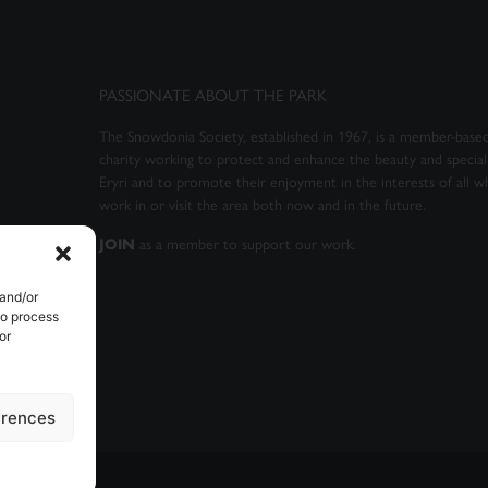
PASSIONATE ABOUT THE PARK
The Snowdonia Society, established in 1967, is a member-based
charity working to protect and enhance the beauty and special 
Eryri and to promote their enjoyment in the interests of all wh
work in or visit the area both now and in the future.
as a member to support our work.
JOIN
 and/or
to process
or
erences