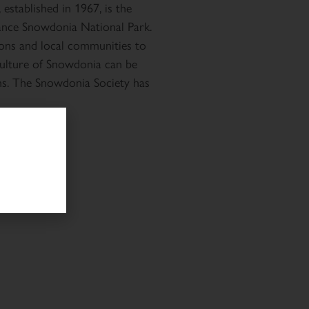
established in 1967, is the
ance Snowdonia National Park.
ons and local communities to
 culture of Snowdonia can be
ns. The Snowdonia Society has