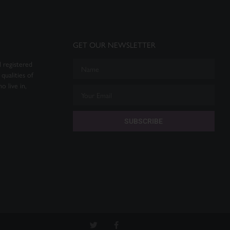
GET OUR NEWSLETTER
 registered
qualities of
o live in,
SUBSCRIBE