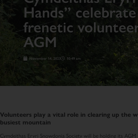
Hands” celebrate 
frenetic voluntee
AGM
November 14, 2023
10:49 am
Volunteers play a vital role in clearing up the w
busiest mountain
Cymdeithas Eryri Snowdonia Society will be holding its AGM a