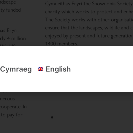
ndscape
Cymdeithas Eryri the Snowdonia Society, 
ity funded
charity which works to protect and enh
The Society works with other organisati
ensure that the landscapes, wildlife and
as Eryri,
enjoyed by present and future generatio
rly 4 million
1400 members.
r Wyddfa
t
r teams to
Cymraeg
English
apes,
m, our
enerous
cooperate. In
 to pay for