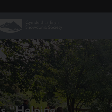
’s “Helping