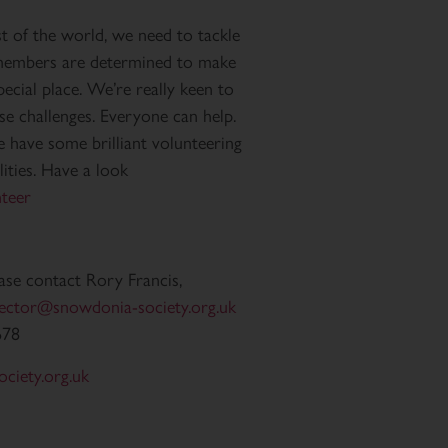
st of the world, we need to tackle
r members are determined to make
pecial place. We’re really keen to
e challenges. Everyone can help.
e have some brilliant volunteering
lities. Have a look
teer
ease contact Rory Francis,
rector@snowdonia-society.org.uk
678
ciety.org.uk