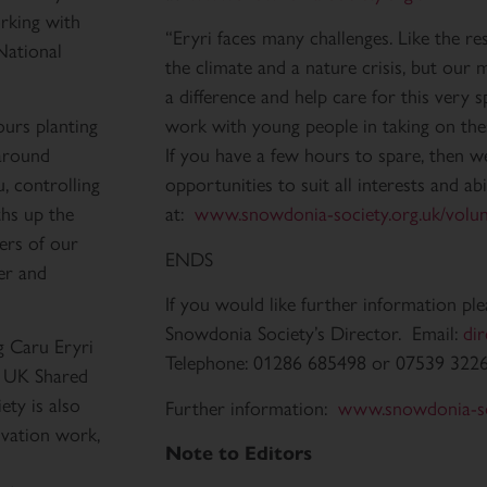
rking with
“Eryri faces many challenges. Like the re
National
the climate and a nature crisis, but ou
a difference and help care for this very s
ours planting
work with young people in taking on thes
around
If you have a few hours to spare, then w
, controlling
opportunities to suit all interests and abi
ths up the
at:
www.snowdonia-society.org.uk/volun
ers of our
ENDS
ter and
If you would like further information pl
Snowdonia Society’s Director. Email:
di
g Caru Eryri
Telephone: 01286 685498 or 07539 322
e UK Shared
ty is also
Further information:
www.snowdonia-so
rvation work,
Note to Editors