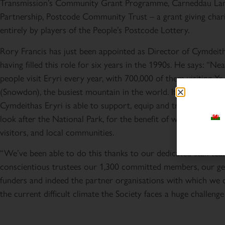
Transmission’s Community Grant Programme, Carneddau La
Partnership, Postcode Community Trust – a grant giving char
entirely by players of the People’s Postcode Lottery.
Rory Francis has just been appointed as Director of Cymdeith
having filled this role for six years in the 1990s. He says: “Nea
people visit Eryri every year, with 700,000 of them visiting Y
(Snowdon), the busiest mountain in the world. It’s brilliant tha
Cymdeithas Eryri is able to support, equip and train voluntee
look after the National Park, for the benefit of wildlife, landsc
visitors, and local communities.
“We’ve been able to do this thanks to our dedicated staff tea
conscientious trustees our 1,300 committed members, our g
funders and indeed the partner organisations with which we 
the current difficult climate the Society faces a huge challenge