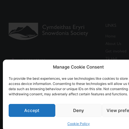
LINKS
Home
About Us
Get involved
Tŷ Hyll
01286 685498
Events
Manage Cookie Consent
info@snowdonia-society.org.uk
Shop
To provide the best experiences, we use technologies like cookies to store
access device information. Consenting to these technologies will allow us 
Caban, Brynrefail, Caernarfon,
data such as browsing behaviour or unique IDs on this site. Not consenting 
Gwynedd LL55 3NR
withdrawing consent, may adversely affect certain features and functions.
Accept
Deny
View pref
Cookie Policy
© All rights reserved - Registered Charity no. 1155401