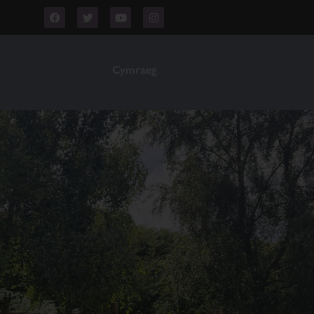
Cymraeg