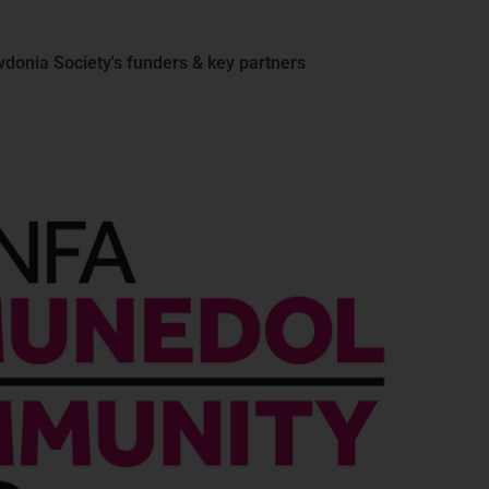
donia Society's funders & key partners