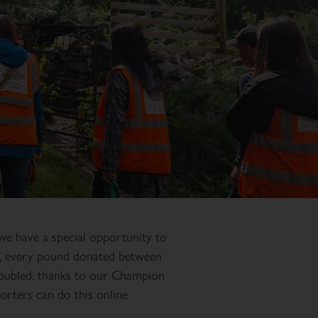
we have a special opportunity to
e, every pound donated between
ubled, thanks to our Champion
rters can do this online