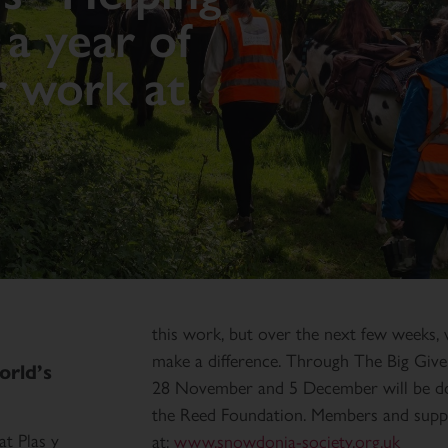
a year of
r work at
this work, but over the next few weeks, 
make a difference. Through The Big Giv
orld’s
28 November and 5 December will be do
the Reed Foundation. Members and suppo
t Plas y
at:
www.snowdonia-society.org.uk