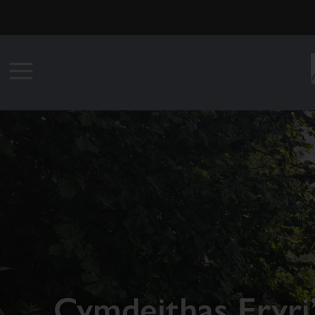
Cymdeithas Eryri