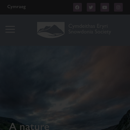
Cymraeg
A nature