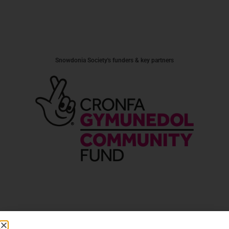
Snowdonia Society's funders & key partners