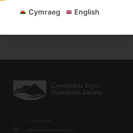
Cymraeg
English
01286 685498
info@snowdonia-society.org.uk