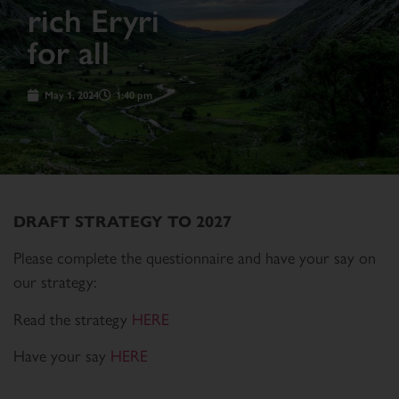
rich Eryri
for all
May 1, 2024
1:40 pm
DRAFT STRATEGY TO 2027
Please complete the questionnaire and have your say on
our strategy:
Read the strategy
HERE
Have your say
HERE