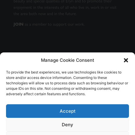
beauty and special qualities of Eryri and to promote their
enjoyment in the interests of all who live in, work in or visit
the area both now and in the future.
JOIN
as a member to support our work.
Manage Cookie Consent
GET OUR NEWSLETTER
To provide the best experiences, we use technologies like cookies to
store and/or access device information. Consenting to these
technologies will allow us to process data such as browsing behaviour or
unique IDs on this site. Not consenting or withdrawing consent, may
adversely affect certain features and functions.
SUBSCRIBE
Accept
Deny