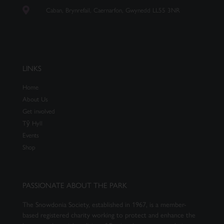
Caban, Brynrefail, Caernarfon, Gwynedd LL55 3NR
LINKS
Home
About Us
Get involved
Tŷ Hyll
Events
Shop
PASSIONATE ABOUT THE PARK
The Snowdonia Society, established in 1967, is a member-
based registered charity working to protect and enhance the