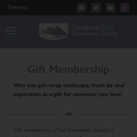
Cymraeg
Gift Membership
Why not gift-wrap landscape, fresh air and
inspiration as a gift for someone you love?
Gift membership of the Snowdonia Society is