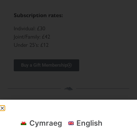
Subscription rates:
Individual: £30
Joint/Family: £42
Under 25’s: £12
Buy a Gift Membership
Snowdonia Society's funders & key partners
Cymraeg
English