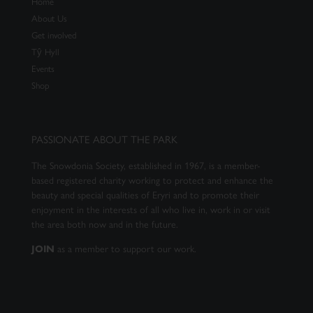
Home
About Us
Get involved
Tŷ Hyll
Events
Shop
PASSIONATE ABOUT THE PARK
The Snowdonia Society, established in 1967, is a member-
based registered charity working to protect and enhance the
beauty and special qualities of Eryri and to promote their
enjoyment in the interests of all who live in, work in or visit
the area both now and in the future.
as a member to support our work.
JOIN