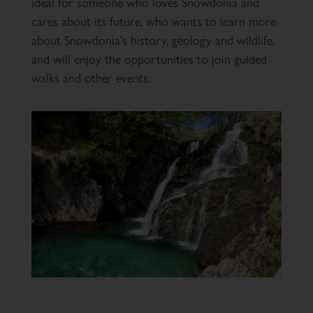
ideal for someone who loves Snowdonia and
cares about its future, who wants to learn more
about Snowdonia’s history, geology and wildlife,
and will enjoy the opportunities to join guided
walks and other events.