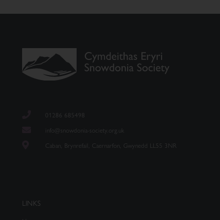
01286 685498
info@snowdonia-society.org.uk
Caban, Brynrefail, Caernarfon, Gwynedd LL55 3NR
LINKS