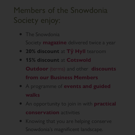
Members of the Snowdonia
Society enjoy:
The Snowdonia
Society
delivered twice a year
magazine
at
tearoom
20% discount
Tŷ Hyll
at
15% discount
Cotswold
(terms)
and other
Outdoor
discounts
from our Business Members
A programme of
events and guided
walks
An opportunity to join in with
practical
activities
conservation
Knowing that you are helping conserve
Snowdonia’s magnificent landscape.