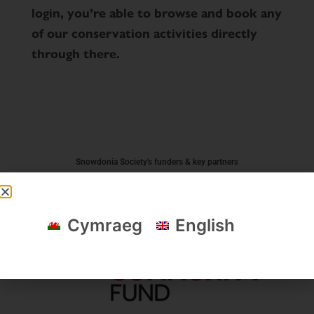
login, you’re able to browse and book any
of our conservation activities directly
through there.
Snowdonia Society's funders & key partners
Cymraeg
English