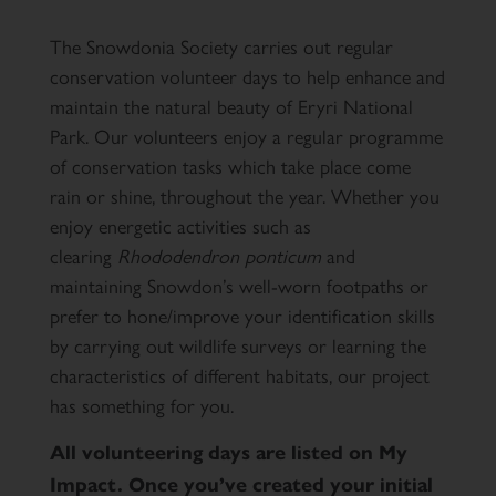
The Snowdonia Society carries out regular
conservation volunteer days to help enhance and
maintain the natural beauty of Eryri National
Park. Our volunteers enjoy a regular programme
of conservation tasks which take place come
rain or shine, throughout the year. Whether you
enjoy energetic activities such as
clearing
Rhododendron ponticum
and
maintaining Snowdon’s well-worn footpaths or
prefer to hone/improve your identification skills
by carrying out wildlife surveys or learning the
characteristics of different habitats, our project
has something for you.
All volunteering days are listed on My
Impact. Once you’ve created your initial