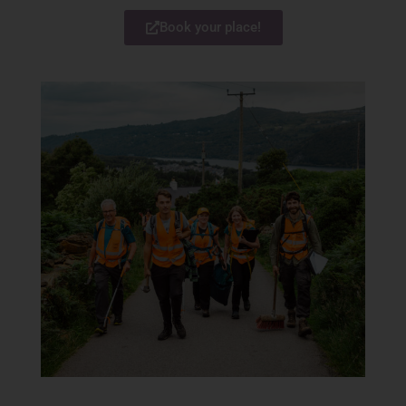
Book your place!