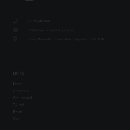
01286 685498
info@snowdonia-society.org.uk
Caban, Brynrefail, Caernarfon, Gwynedd LL55 3NR
LINKS
Home
About Us
Get involved
Tŷ Hyll
Events
Shop