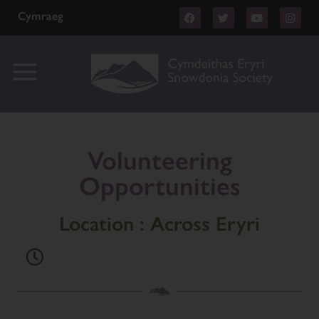
Cymraeg
Volunteering
Opportunities
Location : Across Eryri