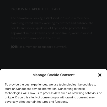
PASSIONATE ABOUT THE PARK
The Snowdonia Society, established in 1967, is a member-
based registered charity working to protect and enhance the
beauty and special qualities of Eryri and to promote their
enjoyment in the interests of all who live in, work in or visit
the area both now and in the future.
as a member to support our work.
JOIN
Manage Cookie Consent
GET OUR NEWSLETTER
To provide the best experiences, we use technologies like cookies to
store and/or access device information. Consenting to these
technologies will allow us to process data such as browsing behaviour or
unique IDs on this site. Not consenting or withdrawing consent, may
adversely affect certain features and functions.